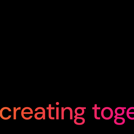
 creating tog