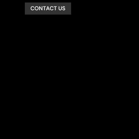
CONTACT US