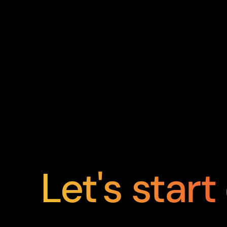
Let's start