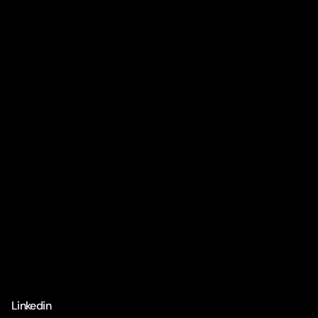
Linkedin