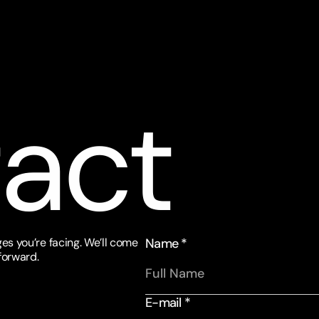
act
es you’re facing. We’ll come 
Name *
forward.
E-mail *