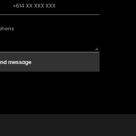
end message