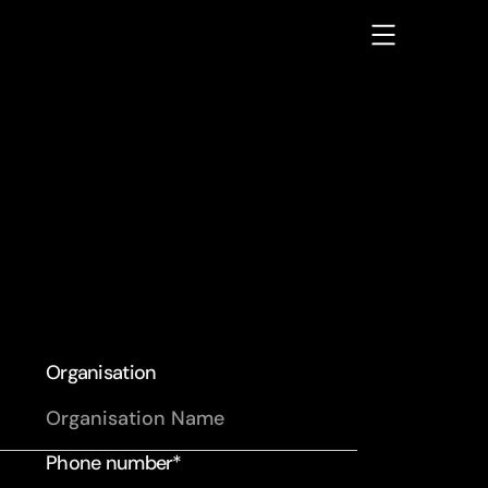
Organisation
Phone number*