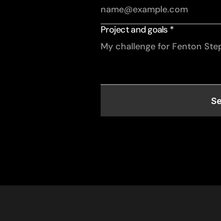
Project and goals *
S