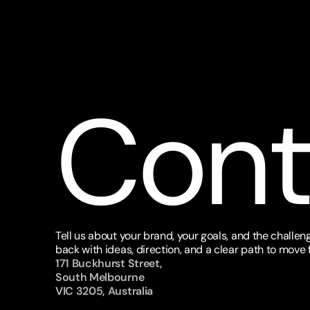
Cont
Tell us about your brand, your goals, and the challeng
back with ideas, direction, and a clear path to move 
171 Buckhurst Street, 
South Melbourne 
VIC 3205, Australia 