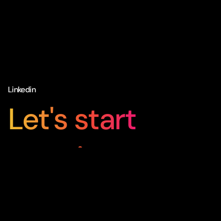
Linkedin
Let's start 
creating 
together.